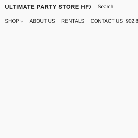
ULTIMATE PARTY STORE HFX
SHOP
ABOUT US
RENTALS
CONTACT US
902.