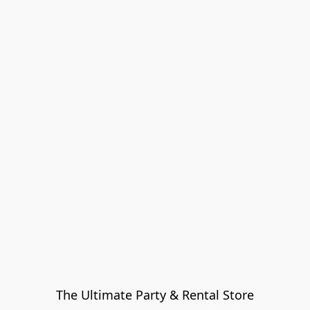
The Ultimate Party & Rental Store