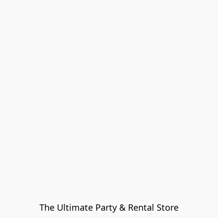
The Ultimate Party & Rental Store