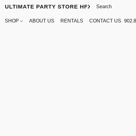
ULTIMATE PARTY STORE HFX
SHOP
ABOUT US
RENTALS
CONTACT US
902.