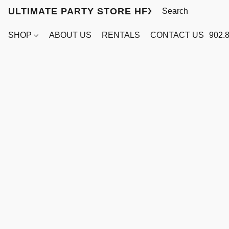
ULTIMATE PARTY STORE HFX
SHOP
ABOUT US
RENTALS
CONTACT US
902.