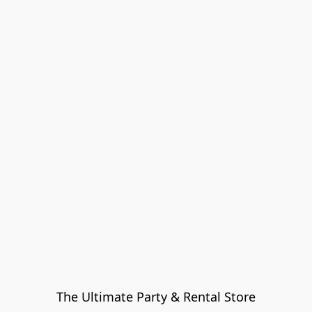
The Ultimate Party & Rental Store