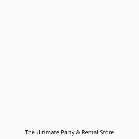
The Ultimate Party & Rental Store