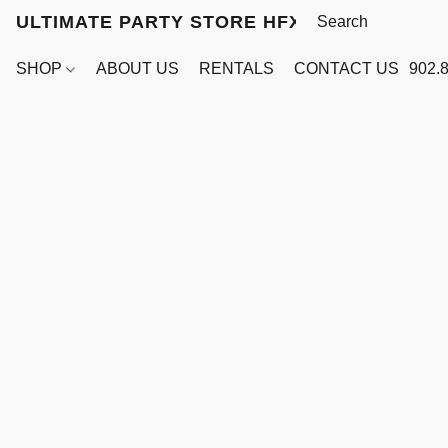
ULTIMATE PARTY STORE HFX
SHOP
ABOUT US
RENTALS
CONTACT US
902.