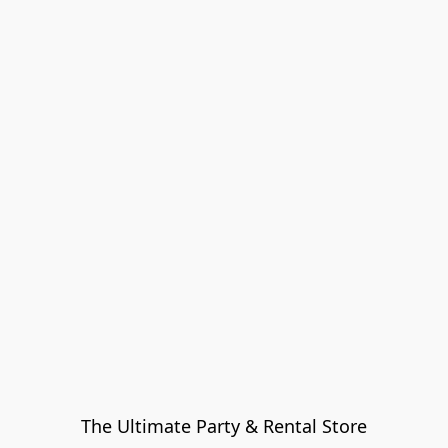
The Ultimate Party & Rental Store