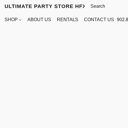
ULTIMATE PARTY STORE HFX
SHOP
ABOUT US
RENTALS
CONTACT US
902.