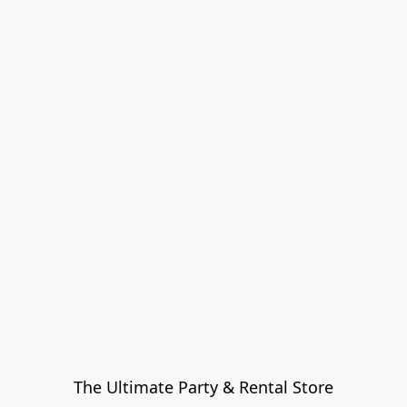
The Ultimate Party & Rental Store