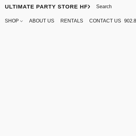
ULTIMATE PARTY STORE HFX
SHOP
ABOUT US
RENTALS
CONTACT US
902.