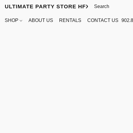
ULTIMATE PARTY STORE HFX
SHOP
ABOUT US
RENTALS
CONTACT US
902.