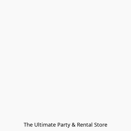
The Ultimate Party & Rental Store