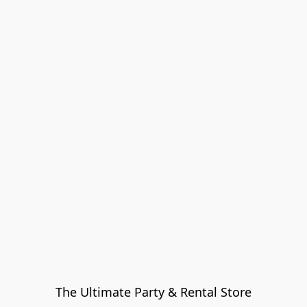
The Ultimate Party & Rental Store