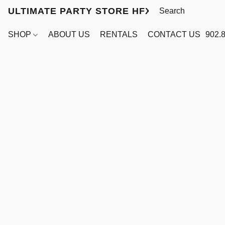
ULTIMATE PARTY STORE HFX
SHOP
ABOUT US
RENTALS
CONTACT US
902.