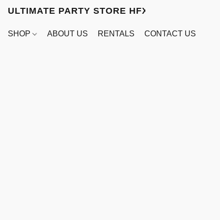
ULTIMATE PARTY STORE HFX
SHOP
ABOUT US
RENTALS
CONTACT US