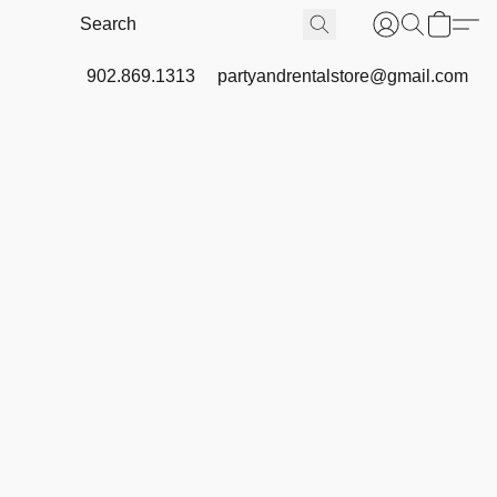
902.869.1313
partyandrentalstore@gmail.com