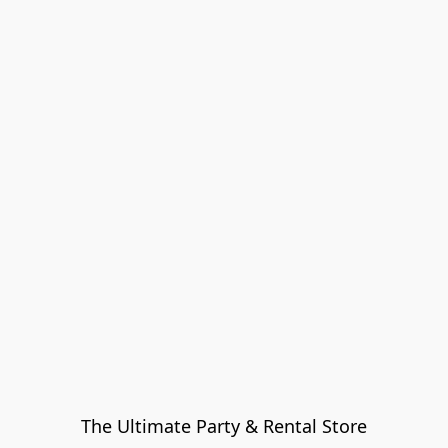
The Ultimate Party & Rental Store