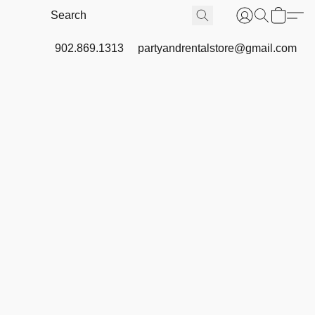
902.869.1313
partyandrentalstore@gmail.com