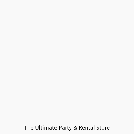
The Ultimate Party & Rental Store