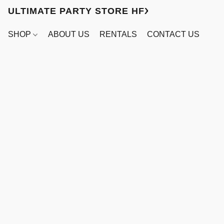
ULTIMATE PARTY STORE HFX
SHOP
ABOUT US
RENTALS
CONTACT US