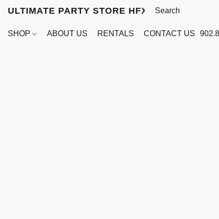
ULTIMATE PARTY STORE HFX
SHOP
ABOUT US
RENTALS
CONTACT US
902.