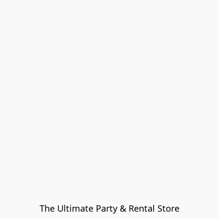
The Ultimate Party & Rental Store