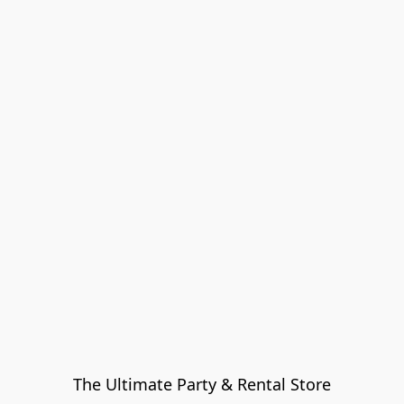
The Ultimate Party & Rental Store