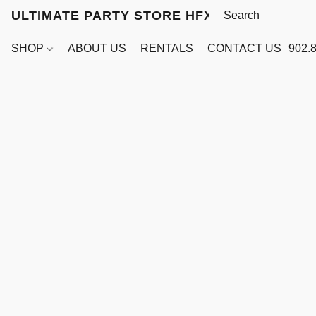
ULTIMATE PARTY STORE HFX
SHOP
ABOUT US
RENTALS
CONTACT US
902.