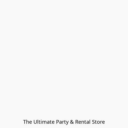
The Ultimate Party & Rental Store