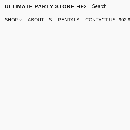
ULTIMATE PARTY STORE HFX
SHOP
ABOUT US
RENTALS
CONTACT US
902.