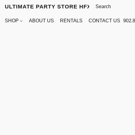
ULTIMATE PARTY STORE HFX
SHOP
ABOUT US
RENTALS
CONTACT US
902.