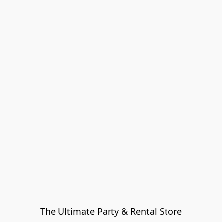
The Ultimate Party & Rental Store