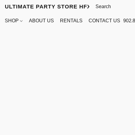
ULTIMATE PARTY STORE HFX
SHOP
ABOUT US
RENTALS
CONTACT US
902.