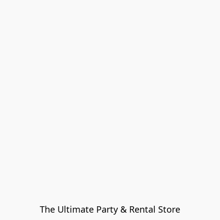
The Ultimate Party & Rental Store