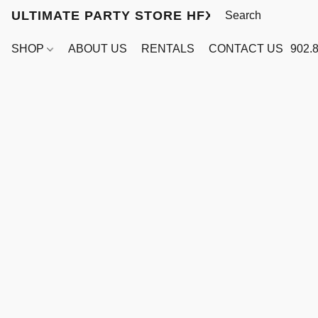
ULTIMATE PARTY STORE HFX
SHOP
ABOUT US
RENTALS
CONTACT US
902.