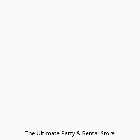
The Ultimate Party & Rental Store