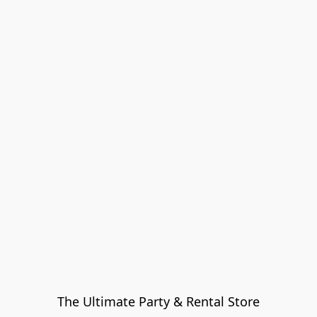
The Ultimate Party & Rental Store