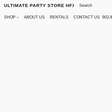
ULTIMATE PARTY STORE HFX
SHOP
ABOUT US
RENTALS
CONTACT US
902.