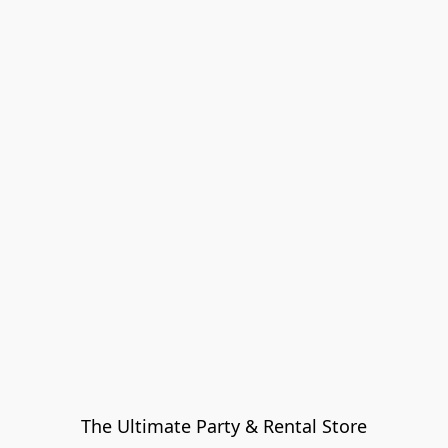
The Ultimate Party & Rental Store