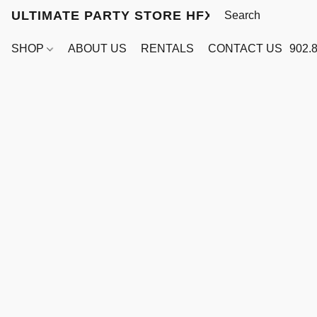
ULTIMATE PARTY STORE HFX
SHOP
ABOUT US
RENTALS
CONTACT US
902.