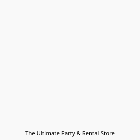
The Ultimate Party & Rental Store