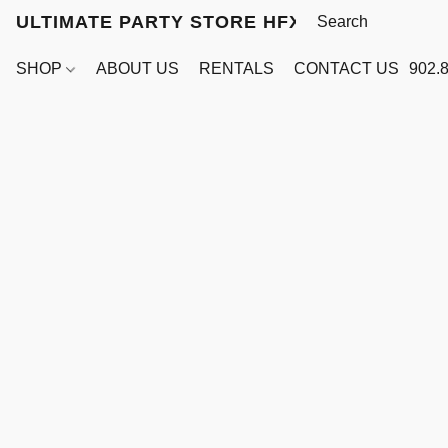
ULTIMATE PARTY STORE HFX
SHOP
ABOUT US
RENTALS
CONTACT US
902.