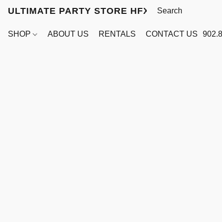
ULTIMATE PARTY STORE HFX
SHOP
ABOUT US
RENTALS
CONTACT US
902.