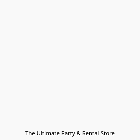
The Ultimate Party & Rental Store