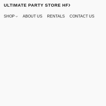
ULTIMATE PARTY STORE HFX
SHOP
ABOUT US
RENTALS
CONTACT US