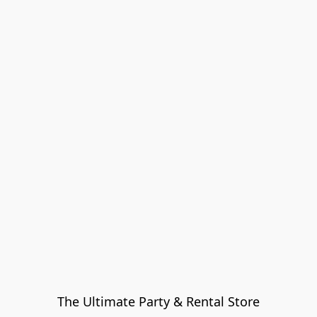
The Ultimate Party & Rental Store