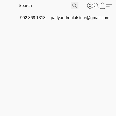
902.869.1313
partyandrentalstore@gmail.com