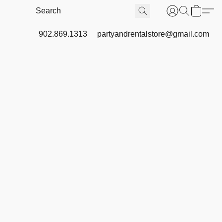
902.869.1313
partyandrentalstore@gmail.com