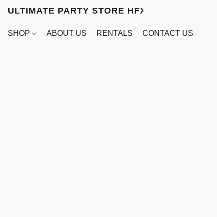
ULTIMATE PARTY STORE HFX
SHOP
ABOUT US
RENTALS
CONTACT US