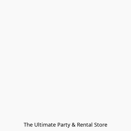
The Ultimate Party & Rental Store