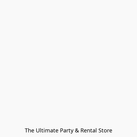
The Ultimate Party & Rental Store