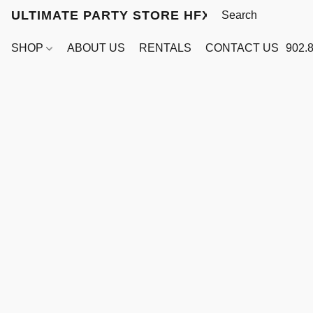
ULTIMATE PARTY STORE HFX
SHOP
ABOUT US
RENTALS
CONTACT US
902.