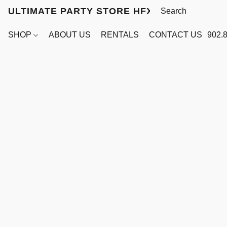
ULTIMATE PARTY STORE HFX
SHOP
ABOUT US
RENTALS
CONTACT US
902.