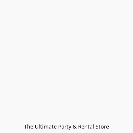
The Ultimate Party & Rental Store