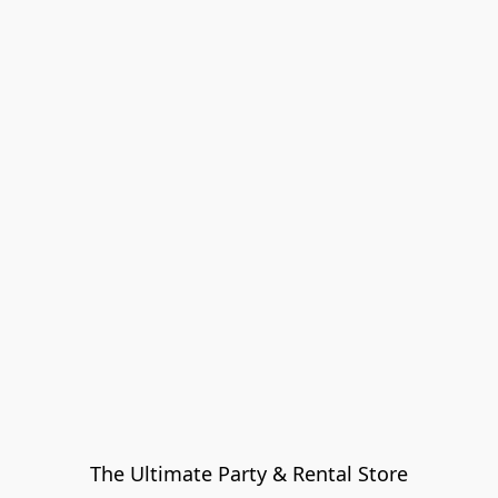
The Ultimate Party & Rental Store