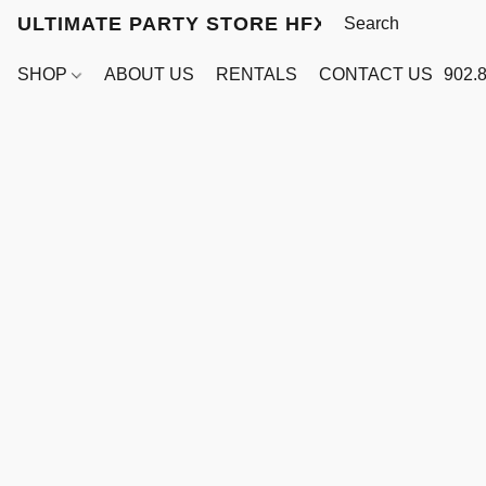
ULTIMATE PARTY STORE HFX
SHOP
ABOUT US
RENTALS
CONTACT US
902.