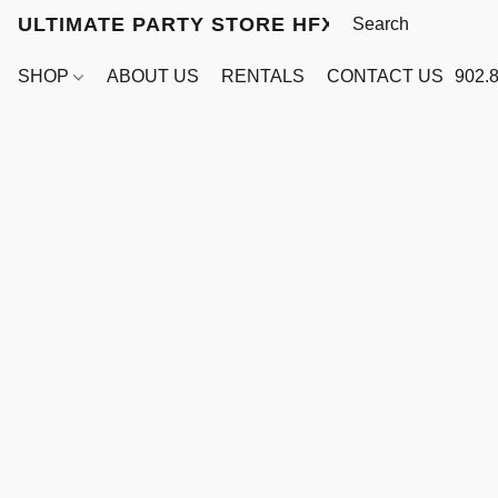
ULTIMATE PARTY STORE HFX
SHOP
ABOUT US
RENTALS
CONTACT US
902.