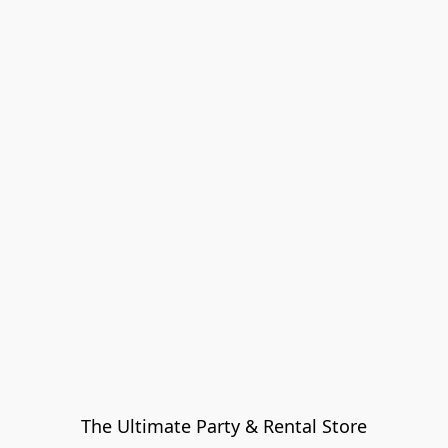
The Ultimate Party & Rental Store