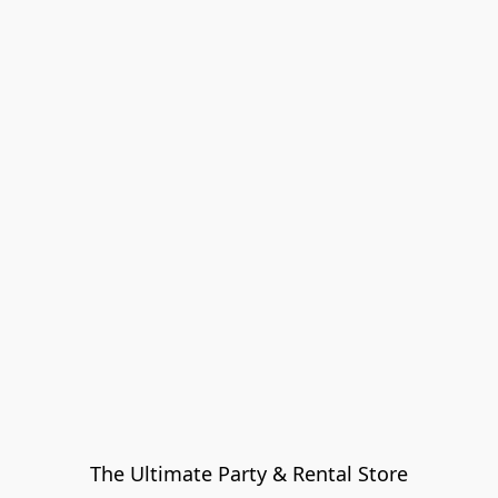
The Ultimate Party & Rental Store