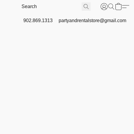
902.869.1313
partyandrentalstore@gmail.com