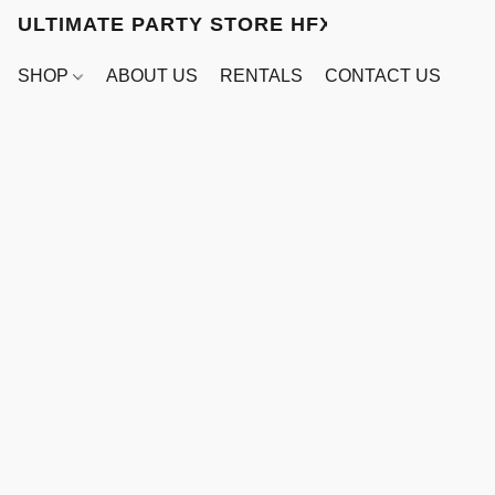
ULTIMATE PARTY STORE HFX
SHOP
ABOUT US
RENTALS
CONTACT US