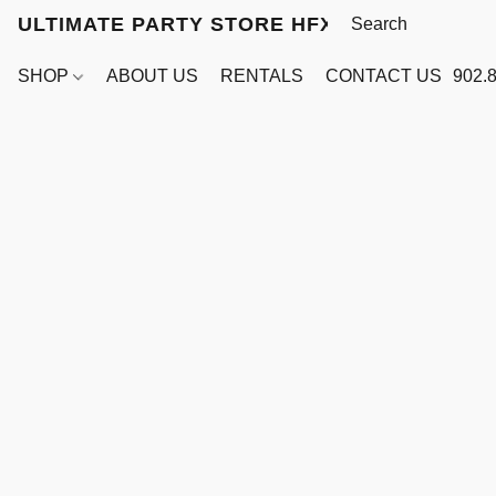
ULTIMATE PARTY STORE HFX
SHOP
ABOUT US
RENTALS
CONTACT US
902.