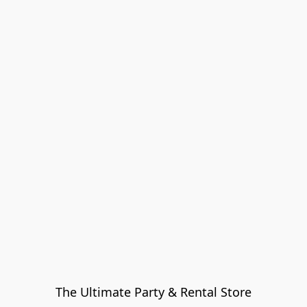
The Ultimate Party & Rental Store