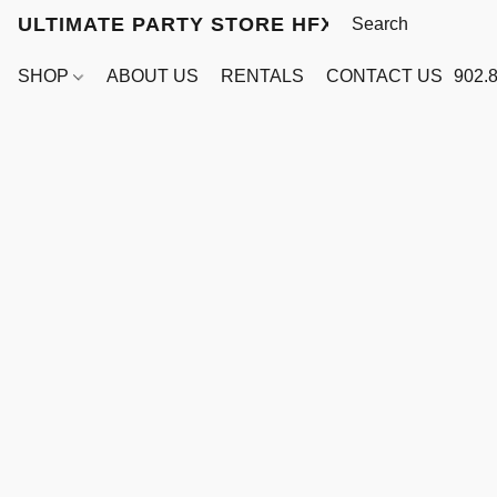
ULTIMATE PARTY STORE HFX
SHOP
ABOUT US
RENTALS
CONTACT US
902.