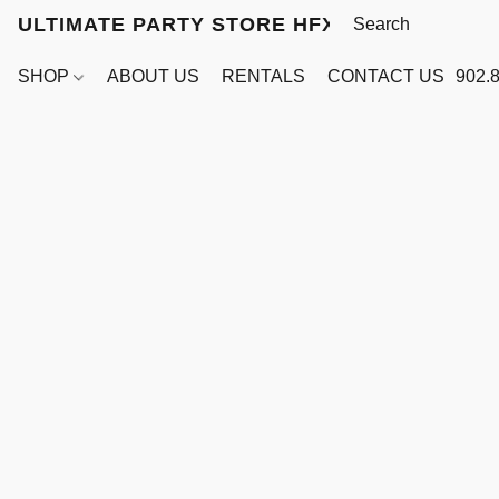
ULTIMATE PARTY STORE HFX
SHOP
ABOUT US
RENTALS
CONTACT US
902.