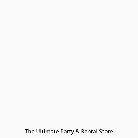
The Ultimate Party & Rental Store