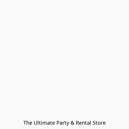
The Ultimate Party & Rental Store