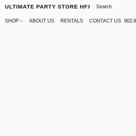
ULTIMATE PARTY STORE HFX
SHOP
ABOUT US
RENTALS
CONTACT US
902.