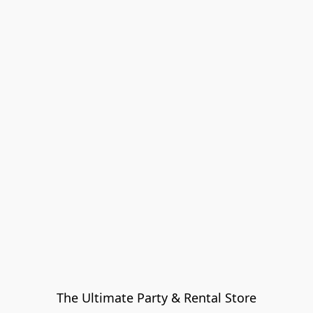
The Ultimate Party & Rental Store