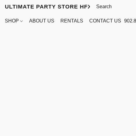
ULTIMATE PARTY STORE HFX
SHOP
ABOUT US
RENTALS
CONTACT US
902.