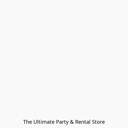
The Ultimate Party & Rental Store