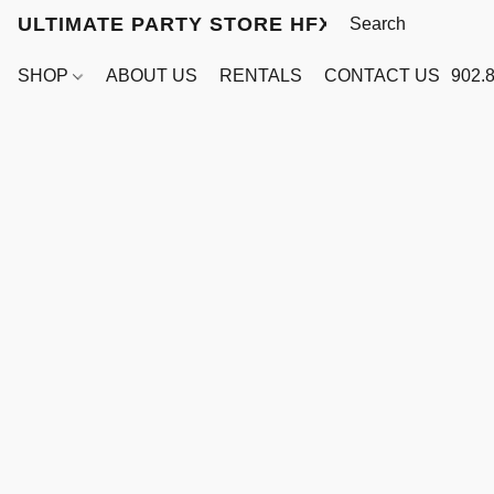
ULTIMATE PARTY STORE HFX
SHOP
ABOUT US
RENTALS
CONTACT US
902.