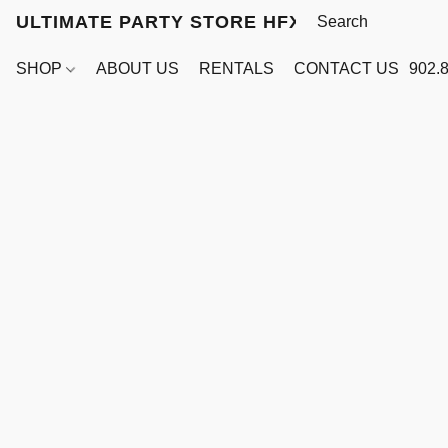
ULTIMATE PARTY STORE HFX
SHOP
ABOUT US
RENTALS
CONTACT US
902.