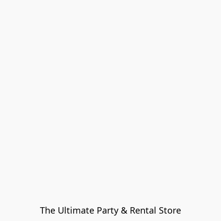
The Ultimate Party & Rental Store