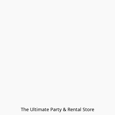
The Ultimate Party & Rental Store