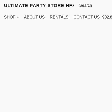
ULTIMATE PARTY STORE HFX
SHOP
ABOUT US
RENTALS
CONTACT US
902.