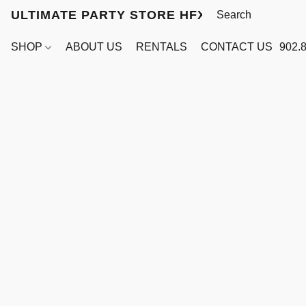
ULTIMATE PARTY STORE HFX
SHOP
ABOUT US
RENTALS
CONTACT US
902.