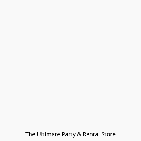
The Ultimate Party & Rental Store