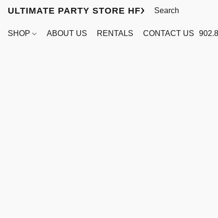
ULTIMATE PARTY STORE HFX
SHOP
ABOUT US
RENTALS
CONTACT US
902.