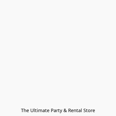
The Ultimate Party & Rental Store