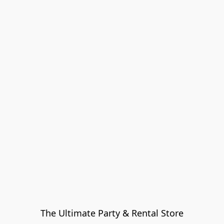
The Ultimate Party & Rental Store