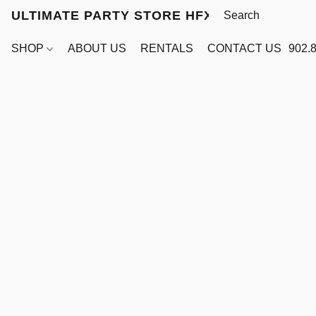
ULTIMATE PARTY STORE HFX
SHOP
ABOUT US
RENTALS
CONTACT US
902.