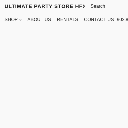
ULTIMATE PARTY STORE HFX
SHOP
ABOUT US
RENTALS
CONTACT US
902.