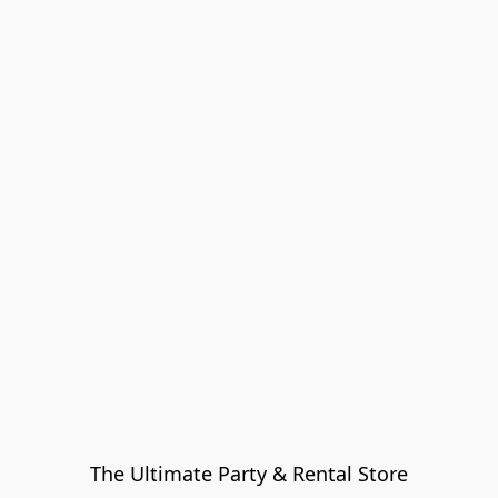
The Ultimate Party & Rental Store