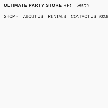
ULTIMATE PARTY STORE HFX
SHOP
ABOUT US
RENTALS
CONTACT US
902.