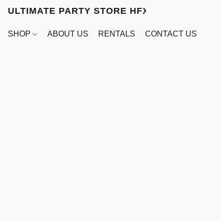
ULTIMATE PARTY STORE HFX
SHOP
ABOUT US
RENTALS
CONTACT US