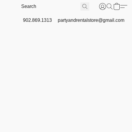
902.869.1313
partyandrentalstore@gmail.com