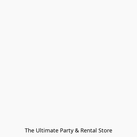
The Ultimate Party & Rental Store