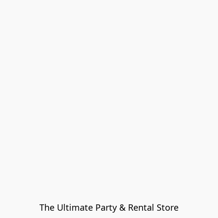
The Ultimate Party & Rental Store