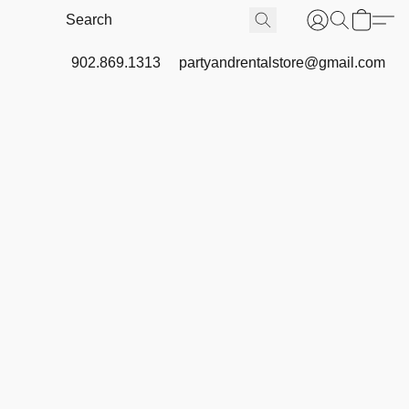
902.869.1313
partyandrentalstore@gmail.com