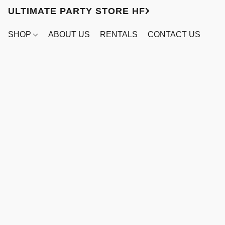
ULTIMATE PARTY STORE HFX
SHOP
ABOUT US
RENTALS
CONTACT US