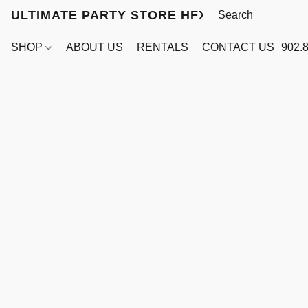
ULTIMATE PARTY STORE HFX
SHOP
ABOUT US
RENTALS
CONTACT US
902.