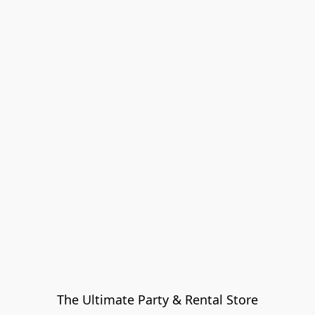
The Ultimate Party & Rental Store