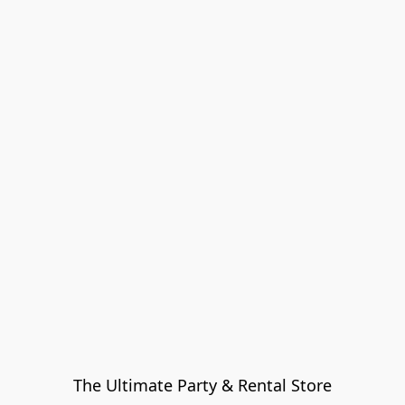
The Ultimate Party & Rental Store