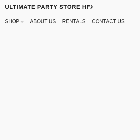
ULTIMATE PARTY STORE HFX
SHOP
ABOUT US
RENTALS
CONTACT US