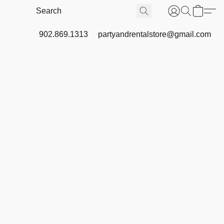
902.869.1313
partyandrentalstore@gmail.com