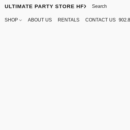
ULTIMATE PARTY STORE HFX
SHOP
ABOUT US
RENTALS
CONTACT US
902.