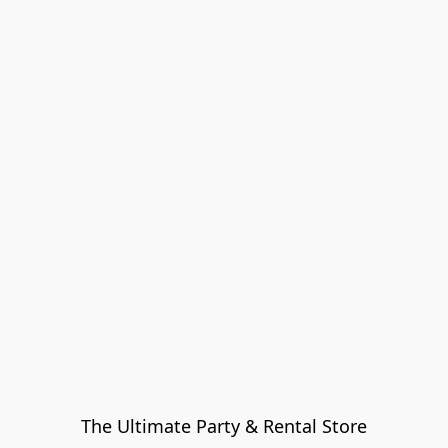
The Ultimate Party & Rental Store