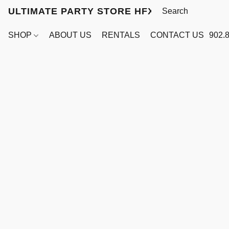
ULTIMATE PARTY STORE HFX
SHOP
ABOUT US
RENTALS
CONTACT US
902.