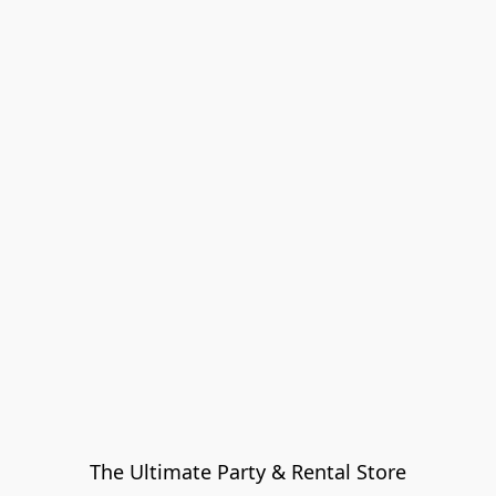
The Ultimate Party & Rental Store