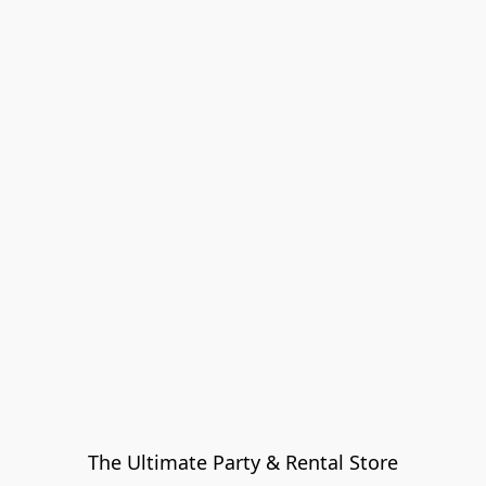
The Ultimate Party & Rental Store