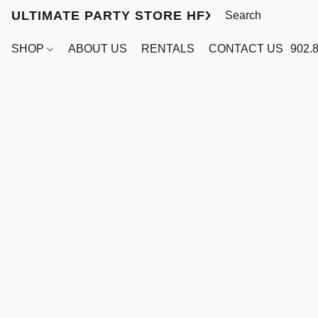
ULTIMATE PARTY STORE HFX
SHOP
ABOUT US
RENTALS
CONTACT US
902.