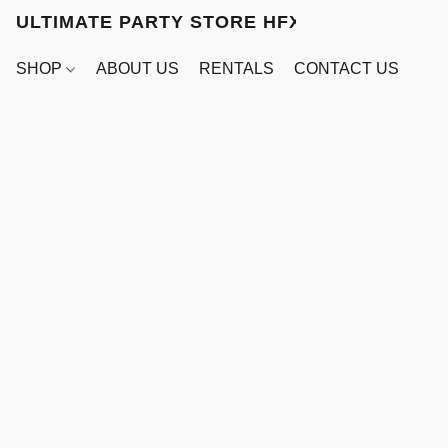
ULTIMATE PARTY STORE HFX
SHOP
ABOUT US
RENTALS
CONTACT US