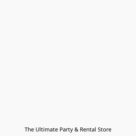
The Ultimate Party & Rental Store