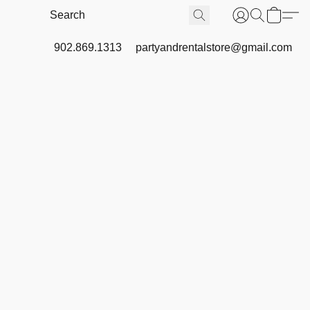
902.869.1313
partyandrentalstore@gmail.com