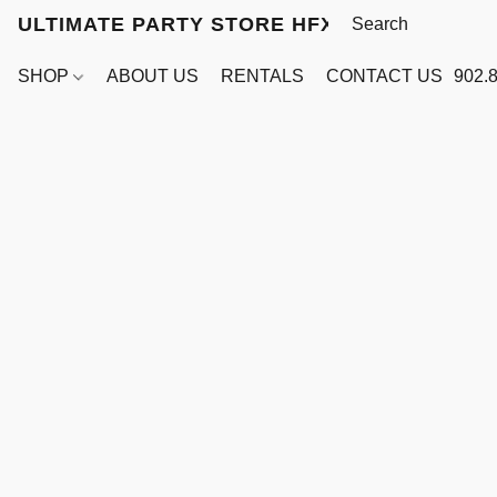
ULTIMATE PARTY STORE HFX
SHOP
ABOUT US
RENTALS
CONTACT US
902.