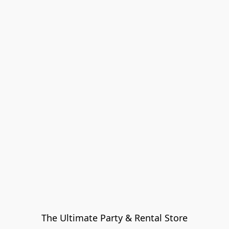
The Ultimate Party & Rental Store