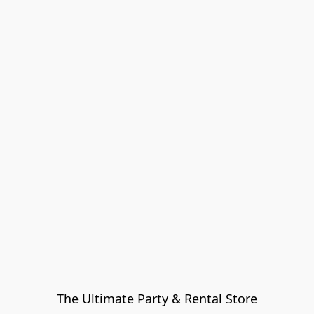
The Ultimate Party & Rental Store