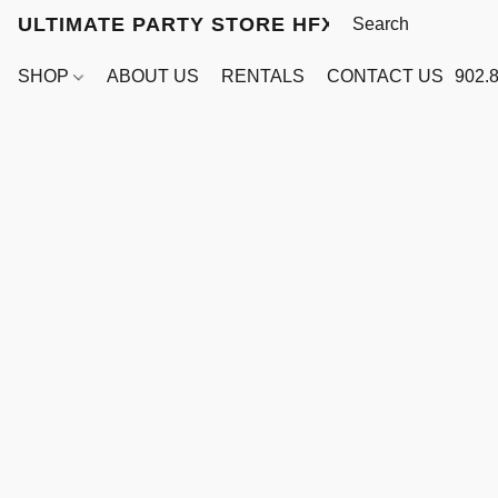
ULTIMATE PARTY STORE HFX
SHOP
ABOUT US
RENTALS
CONTACT US
902.